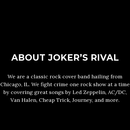
ABOUT JOKER’S RIVAL
We are a classic rock cover band hailing from
Chicago, IL. We fight crime one rock show at a time
by covering great songs by Led Zeppelin, AC/DC,
Van Halen, Cheap Trick, Journey, and more.