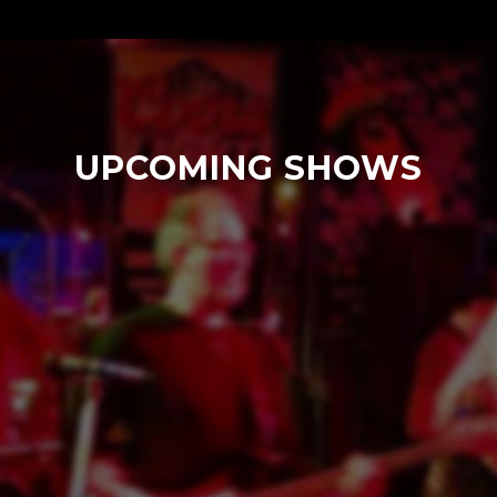
UPCOMING SHOWS