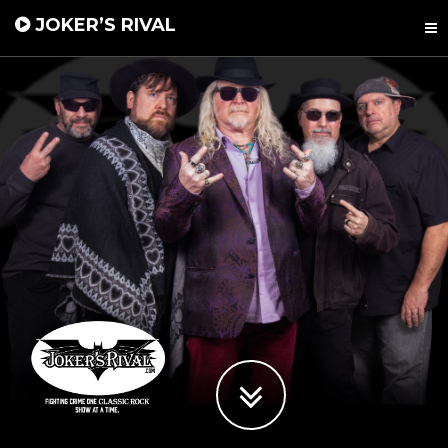
JOKER’S RIVAL