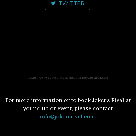
TWITTER
Learn how to get your music heard at ReverbNation.com
For more information or to book Joker’s Rival at
your club or event, please contact
info@jokersrival.com
.