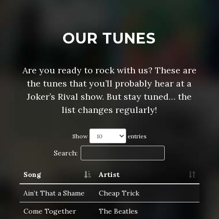
OUR TUNES
Are you ready to rock with us? These are
the tunes that you’ll probably hear at a
Joker’s Rival show. But stay tuned… the
list changes regularly!
Show
entries
Search:
Song
Artist
Ain’t That a Shame
Cheap Trick
Come Together
The Beatles