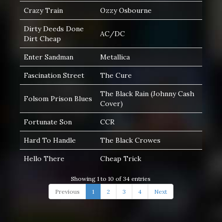
Crazy Train
Ozzy Osbourne
Dirty Deeds Done
AC/DC
Dirt Cheap
Enter Sandman
Metallica
Fascination Street
The Cure
The Black Rain (Johnny Cash
Folsom Prison Blues
Cover)
Fortunate Son
CCR
Hard To Handle
The Black Crowes
Hello There
Cheap Trick
Showing 1 to 10 of 34 entries
Previous
1
2
3
4
Next