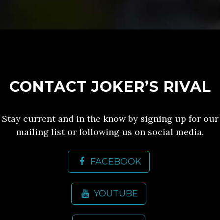
CONTACT JOKER’S RIVAL
Stay current and in the know by signing up for our
mailing list or following us on social media.
FACEBOOK
YOUTUBE